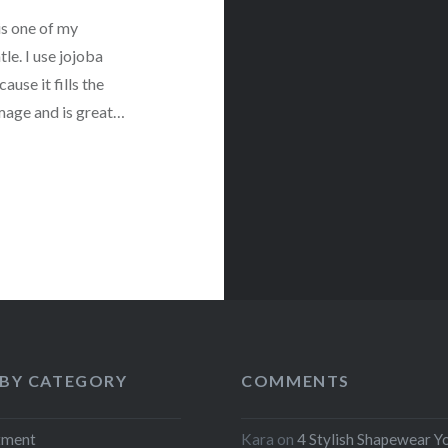
is one of my
tle. I use jojoba
ause it fills the
amage and is great…
 BY CATEGORY
COMMENTS
tment
Kara
on
4 Stylish Shapewear Y