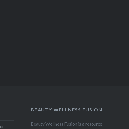
BEAUTY WELLNESS FUSION
Beauty Wellness Fusion is a resource
ou