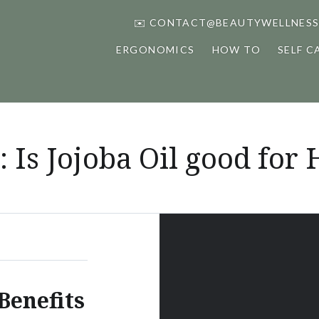
✉️ CONTACT@BEAUTYWELLNESS
ERGONOMICS
HOW TO
SELF C
:
Is Jojoba Oil good for 
Benefits