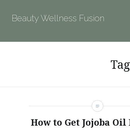
Skip
to
Beauty Wellness Fusion
content
Tag
How to Get Jojoba Oil 