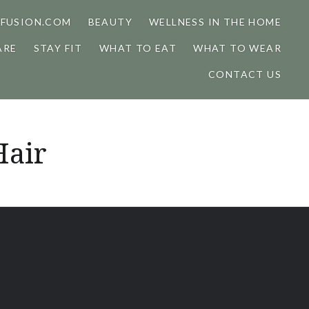
FUSION.COM
BEAUTY
WELLNESS IN THE HOME
ARE
STAY FIT
WHAT TO EAT
WHAT TO WEAR
CONTACT US
Hair