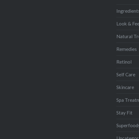
Ingredient
Look & Fee
Natural T
Remedies
Retinol
Self Care
Skincare
Spa Treat
Stay Fit
Superfood
Uncategor