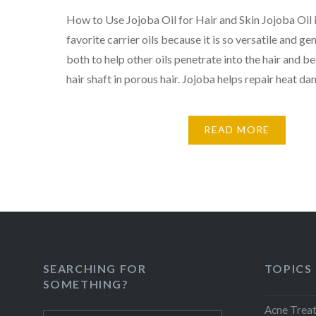
How to Use Jojoba Oil for Hair and Skin Jojoba Oil 
favorite carrier oils because it is so versatile and gen
both to help other oils penetrate into the hair and bec
hair shaft in porous hair. Jojoba helps repair heat d
READ MORE
SEARCHING FOR
TOPICS
SOMETHING?
Acne Trea