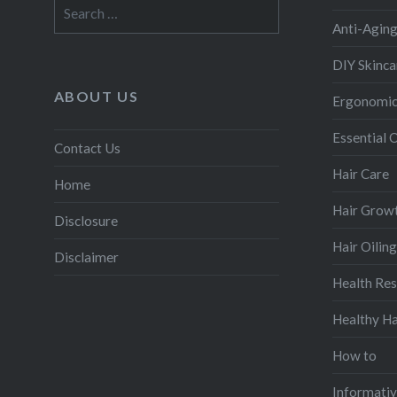
Search
for:
Anti-Agin
DIY Skinca
ABOUT US
Ergonomic
Essential O
Contact Us
Hair Care
Home
Hair Grow
Disclosure
Hair Oiling
Disclaimer
Health Re
Healthy Ha
How to
Informati