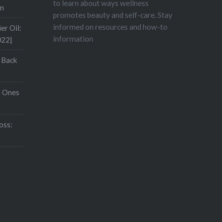
to learn about ways wellness
om
promotes beauty and self-care. Stay
informed on resources and how-to
er Oil:
information
022|
 Back
d Ones
oss: