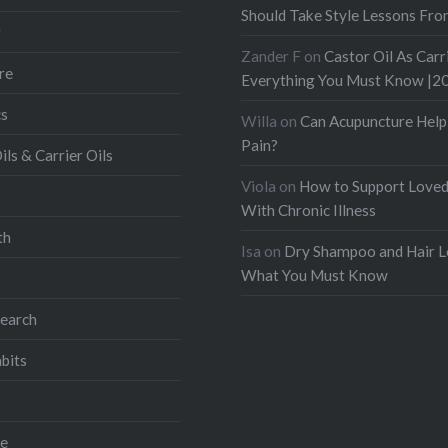
Should Take Style Lessons Fr
g
Zander F
on
Castor Oil As Carri
re
Everything You Must Know |2
s
Willa
on
Can Acupuncture Help
Pain?
ils & Carrier Oils
Viola
on
How to Support Love
With Chronic Illness
th
Isa
on
Dry Shampoo and Hair L
What You Must Know
search
bits
ve