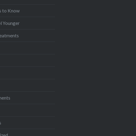
s to Know
l Younger
reatments
ments
s
ized