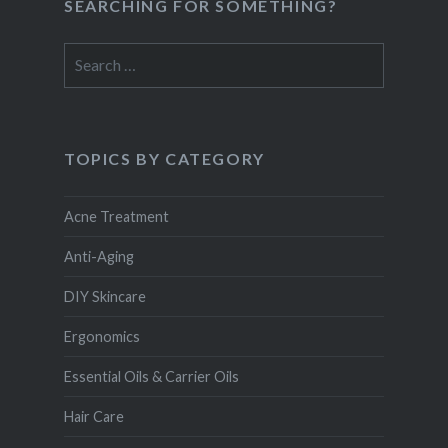
SEARCHING FOR SOMETHING?
Search
for:
TOPICS BY CATEGORY
Acne Treatment
Anti-Aging
DIY Skincare
Ergonomics
Essential Oils & Carrier Oils
Hair Care