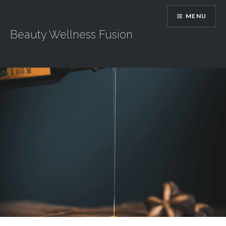
Skip
MENU
to
content
Beauty Wellness Fusion