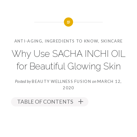
ANTI-AGING
,
INGREDIENTS TO KNOW
,
SKINCARE
Why Use SACHA INCHI OIL
for Beautiful Glowing Skin
Posted by
BEAUTY WELLNESS FUSION
on
MARCH 12,
2020
TABLE OF CONTENTS