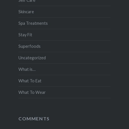
Self Care
Skincare
Spa Treatments
Stay Fit
Superfoods
Uncategorized
What is…
What To Eat
What To Wear
COMMENTS