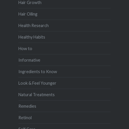
Hair Growth
Hair Oiling
Health Research
Healthy Habits
How to
Informative
Ingredients to Know
Look & Feel Younger
Natural Treatments
Remedies
Retinol