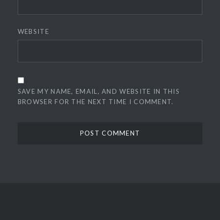
WEBSITE
SAVE MY NAME, EMAIL, AND WEBSITE IN THIS
BROWSER FOR THE NEXT TIME I COMMENT.