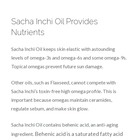
Sacha Inchi Oil Provides
Nutrients
Sacha Inchi Oil keeps skin elastic with astounding
levels of omega-3s and omega-6s and some omega-9s.
Topical omegas prevent future sun damage.
Other oils, such as Flaxseed, cannot compete with
Sacha Inchi’s toxin-free high omega profile. This is
important because omegas maintain ceramides,
regulate sebum, and make skin glow.
Sacha Inchi Oil contains behenic acid, an anti-aging
Behenic acid is a saturated fatty acid
ingredient.