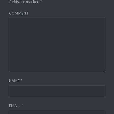
fields are marked
*
COMMENT
NAME
*
EMAIL
*