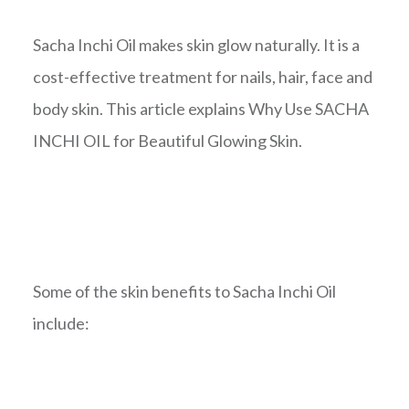
Sacha Inchi Oil makes skin glow naturally. It is a
cost-effective treatment for nails, hair, face and
body skin. This article explains Why Use SACHA
INCHI OIL for Beautiful Glowing Skin.
Some of the skin benefits to Sacha Inchi Oil
include: