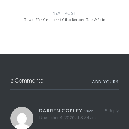
NEXT POST
How to Use Grapeseed Oil to Restore Hair & Skin
2 Comments
ADD YOURS
DARREN COPLEY
says:
Reply
November 4, 2020 at 8:34 am