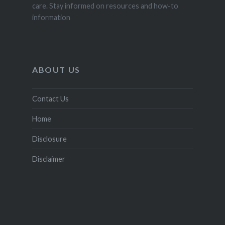
care. Stay informed on resources and how-to
information
ABOUT US
Contact Us
Home
Disclosure
Disclaimer