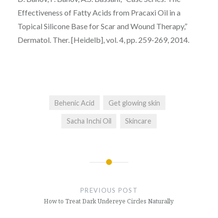
Effectiveness of Fatty Acids from Pracaxi Oil in a
Topical Silicone Base for Scar and Wound Therapy,”
Dermatol. Ther. [Heidelb], vol. 4, pp. 259-269, 2014.
Behenic Acid
Get glowing skin
Sacha Inchi Oil
Skincare
Post
navigation
PREVIOUS POST
How to Treat Dark Undereye Circles Naturally