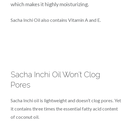
which makes it highly m
oisturizing.
Sacha Inchi Oil also contains Vitamin A and E.
Sacha Inchi Oil Won’t Clog
Pores
Sacha Inchi oil is lightweight and doesn’t clog pores. Yet
it contains three times the essential fatty acid content
of coconut oil.