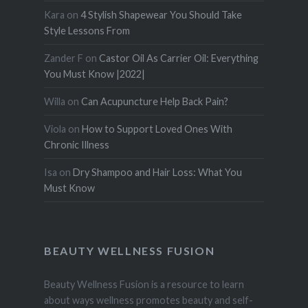
Kara
on
4 Stylish Shapewear You Should Take
Style Lessons From
Zander F
on
Castor Oil As Carrier Oil: Everything
You Must Know |2022|
Willa
on
Can Acupuncture Help Back Pain?
Viola
on
How to Support Loved Ones With
Chronic Illness
Isa
on
Dry Shampoo and Hair Loss: What You
Must Know
BEAUTY WELLNESS FUSION
Beauty Wellness Fusion is a resource to learn
about ways wellness promotes beauty and self-