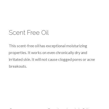
Scent Free Oil
This scent-free oil has exceptional moisturizing
properties. It works on even chronically dry and
irritated skin. It will not cause clogged pores or acne
breakouts.