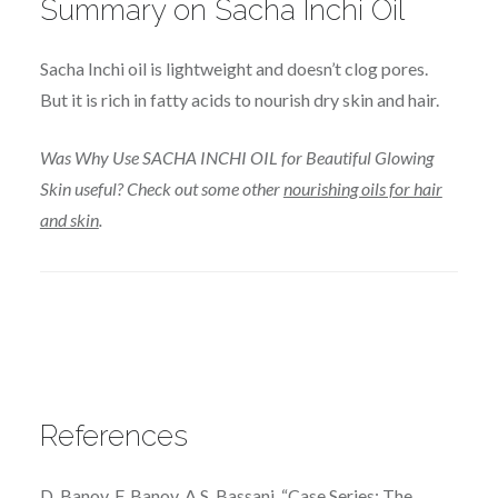
Summary on Sacha Inchi Oil
Sacha Inchi oil is lightweight and doesn’t clog pores.
But it is rich in fatty acids to nourish dry skin and hair.
Was Why Use SACHA INCHI OIL for Beautiful Glowing
Skin useful? Check out some other
nourishing oils for hair
and skin
.
References
D. Banov, F. Banov, A.S. Bassani, “Case Series: The