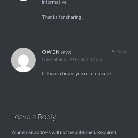
informative
Thanks for sharing!
OWEN
says:
Reply
December 2, 2019 at 9:47 am
Is there a brand you recommend?
Leave a Reply
Your email address will not be published.
Required