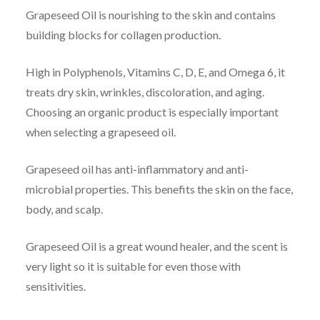
Grapeseed Oil is nourishing to the skin and contains
building blocks for collagen production.
High in Polyphenols, Vitamins C, D, E, and Omega 6, it
treats dry skin, wrinkles, discoloration, and aging.
Choosing an organic product is especially important
when selecting a grapeseed oil.
Grapeseed oil has anti-inflammatory and anti-
microbial properties. This benefits the skin on the face,
body, and scalp.
Grapeseed Oil is a great wound healer, and the scent is
very light so it is suitable for even those with
sensitivities.