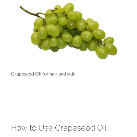
Grapeseed Oil for hair and skin
How to Use Grapeseed Oil