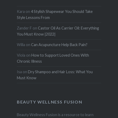
Kara
on
4 Stylish Shapewear You Should Take
Style Lessons From
Zander F
on
Castor Oil As Carrier Oil: Everything
You Must Know |2022|
Willa
on
Can Acupuncture Help Back Pain?
Viola
on
How to Support Loved Ones With
Chronic Illness
Isa
on
Dry Shampoo and Hair Loss: What You
Must Know
BEAUTY WELLNESS FUSION
Beauty Wellness Fusion is a resource to learn