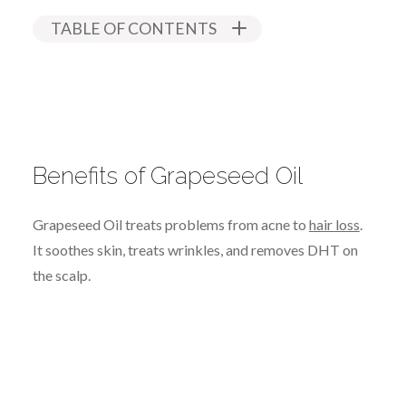
TABLE OF CONTENTS
Benefits of Grapeseed Oil
Grapeseed Oil treats problems from acne to
hair loss
.
It soothes skin, treats wrinkles, and removes DHT on
the scalp.