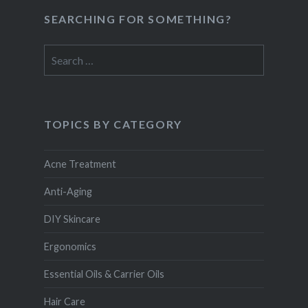
SEARCHING FOR SOMETHING?
Search
for:
TOPICS BY CATEGORY
Acne Treatment
Anti-Aging
DIY Skincare
Ergonomics
Essential Oils & Carrier Oils
Hair Care