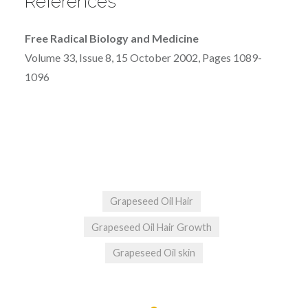
References
Free Radical Biology and Medicine
Volume 33, Issue 8, 15 October 2002, Pages 1089-
1096
Grapeseed Oil Hair
Grapeseed Oil Hair Growth
Grapeseed Oil skin