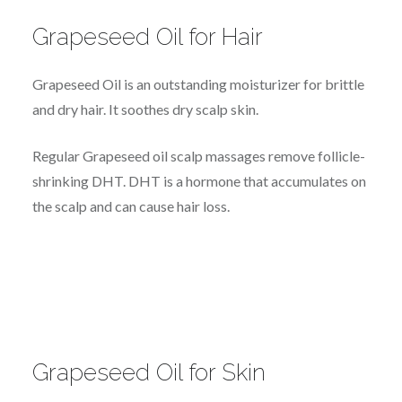
Grapeseed Oil for Hair
Grapeseed Oil is an outstanding moisturizer for brittle
and dry hair. It soothes dry scalp skin.
Regular Grapeseed oil scalp massages remove follicle-
shrinking DHT. DHT is a hormone that accumulates on
the scalp and can cause hair loss.
Grapeseed Oil for Skin