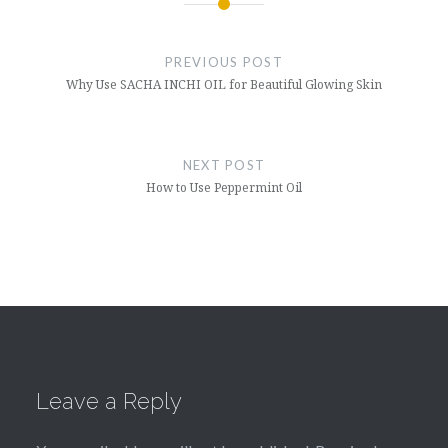
Post
navigation
PREVIOUS POST
Why Use SACHA INCHI OIL for Beautiful Glowing Skin
NEXT POST
How to Use Peppermint Oil
Leave a Reply