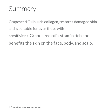
Summary
Grapeseed Oil builds collagen, restores damaged skin
and is suitable for even those with
Grapeseed oil is vitamin rich and
sensitivities.
benefits the skin on the face, body, and scalp.