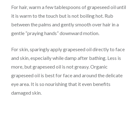
For hair, warm a few tablespoons of grapeseed oil until
it is warm to the touch but is not boiling hot. Rub
between the palms and gently smooth over hair in a
gentle “praying hands” downward motion.
For skin, sparingly apply grapeseed oil directly to face
and skin, especially while damp after bathing. Less is
more, but grapeseed oil is not greasy. Organic
grapeseed oil is best for face and around the delicate
eye area. It is so nourishing that it even benefits
damaged skin.