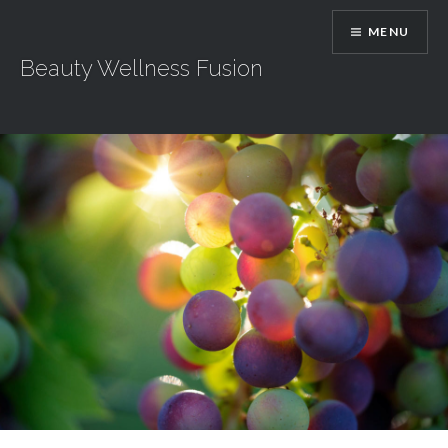
Skip
MENU
to
content
Beauty Wellness Fusion