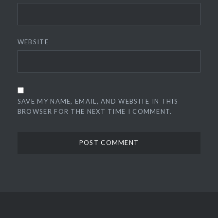
WEBSITE
SAVE MY NAME, EMAIL, AND WEBSITE IN THIS
BROWSER FOR THE NEXT TIME I COMMENT.