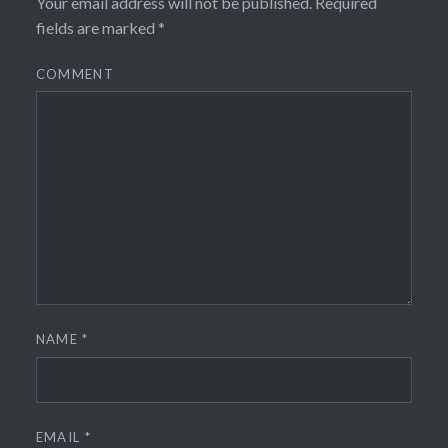
Your email address will not be published.
Required
fields are marked
*
COMMENT
NAME
*
EMAIL
*