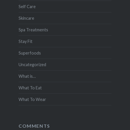
Self Care
Skincare
Spa Treatments
Stay Fit
Superfoods
Uncategorized
What is…
What To Eat
What To Wear
COMMENTS