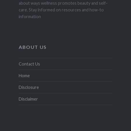
about ways wellness promotes beauty and self-
care. Stay informed on resources and how-to
information
ABOUT US
Contact Us
Home
Disclosure
Disclaimer