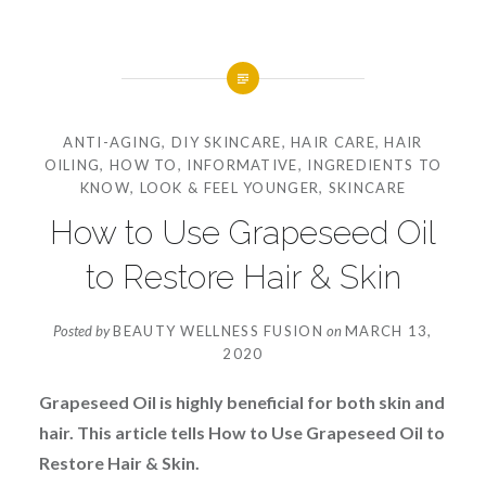
ANTI-AGING
,
DIY SKINCARE
,
HAIR CARE
,
HAIR
OILING
,
HOW TO
,
INFORMATIVE
,
INGREDIENTS TO
KNOW
,
LOOK & FEEL YOUNGER
,
SKINCARE
How to Use Grapeseed Oil
to Restore Hair & Skin
Posted by
BEAUTY WELLNESS FUSION
on
MARCH 13,
2020
Grapeseed Oil is highly beneficial for both skin and
hair. This article tells How to Use Grapeseed Oil to
Restore Hair & Skin.