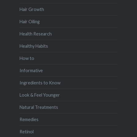
Hair Growth
Hair Oiling
Health Research
Healthy Habits
How to
Informative
Ingredients to Know
Look & Feel Younger
Natural Treatments
Remedies
Retinol