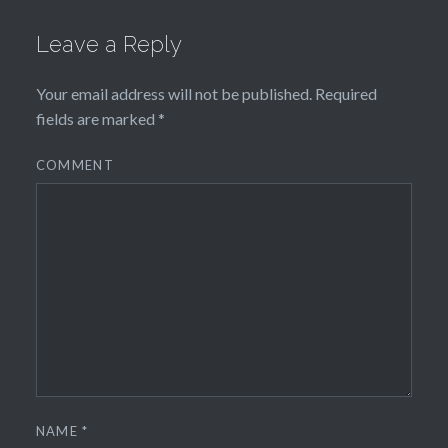
Leave a Reply
Your email address will not be published.
Required
fields are marked
*
COMMENT
NAME
*