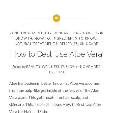
ACNE TREATMENT
,
DIY SKINCARE
,
HAIR CARE
,
HAIR
GROWTH
,
HOW TO
,
INGREDIENTS TO KNOW
,
NATURAL TREATMENTS
,
REMEDIES
,
SKINCARE
How to Best Use Aloe Vera
Posted by
BEAUTY WELLNESS FUSION
on
NOVEMBER
15, 2021
Aloe Barbadensis, better known as Aloe Vera, comes
from the pulp-like gel inside of the leaves of the Aloe
Vera plant. This gel is useful for hair, scalp, and
skincare. This article discusses How to Best Use Aloe
Vera for Hair and Skin.