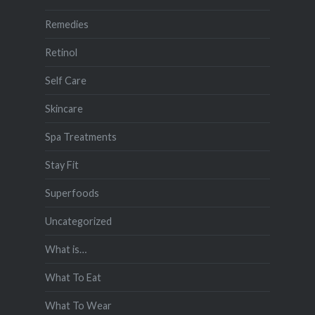
Remedies
Retinol
Self Care
Skincare
Spa Treatments
Stay Fit
Superfoods
Uncategorized
What is…
What To Eat
What To Wear