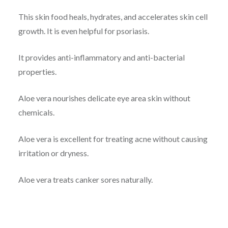
This skin food heals, hydrates, and accelerates skin cell
growth. It is even helpful for psoriasis.
It provides anti-inflammatory and anti-bacterial
properties.
Aloe vera nourishes delicate eye area skin without
chemicals.
Aloe vera is excellent for treating acne without causing
irritation or dryness.
Aloe vera treats canker sores naturally.