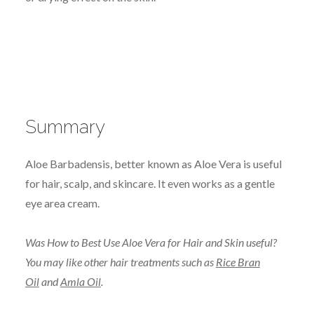
Summary
Aloe Barbadensis, better known as Aloe Vera is useful
for hair, scalp, and skincare. It even works as a gentle
eye area cream.
Was How to Best Use Aloe Vera for Hair and Skin useful?
You may like other hair treatments such as
Rice Bran
Oil
and
Amla Oil
.