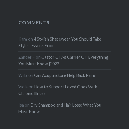
COMMENTS
Kara
on
4 Stylish Shapewear You Should Take
Style Lessons From
Zander F
on
Castor Oil As Carrier Oil: Everything
You Must Know |2022|
Willa
on
Can Acupuncture Help Back Pain?
Viola
on
How to Support Loved Ones With
Chronic Illness
Isa
on
Dry Shampoo and Hair Loss: What You
Must Know