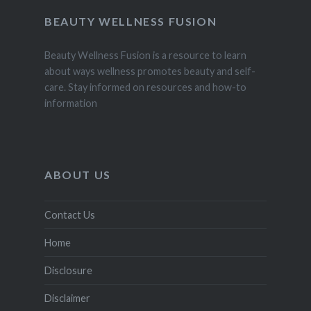
BEAUTY WELLNESS FUSION
Beauty Wellness Fusion is a resource to learn
about ways wellness promotes beauty and self-
care. Stay informed on resources and how-to
information
ABOUT US
Contact Us
Home
Disclosure
Disclaimer