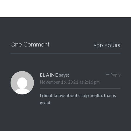
One Comment
ADD YOURS
ELAINE
says:
Reply
November 16, 2021 at 2:16 pm
I didnt know about scalp health. that is
great