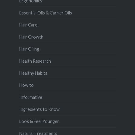
Ergonomics
Essential Oils & Carrier Oils
Hair Care
Hair Growth
Hair Oiling
Health Research
Healthy Habits
How to
Informative
Ingredients to Know
Look & Feel Younger
Natural Treatments