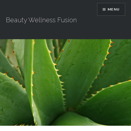
Skip
MENU
to
content
Beauty Wellness Fusion