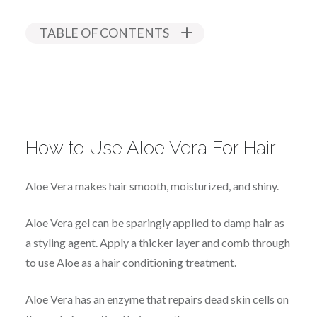
TABLE OF CONTENTS
How to Use Aloe Vera For Hair
Aloe Vera makes hair smooth, moisturized, and shiny.
Aloe Vera gel can be sparingly applied to damp hair as
a styling agent. Apply a thicker layer and comb through
to use Aloe as a hair conditioning treatment.
Aloe Vera has an enzyme that repairs dead skin cells on