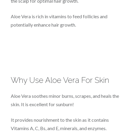
the scalp for optimal hair growth.
Aloe Vera is rich in vitamins to feed follicles and
potentially enhance hair growth.
Why Use Aloe Vera For Skin
Aloe Vera soothes minor burns, scrapes, and heals the
skin. It is excellent for sunburn!
It provides nourishment to the skin as it contains
Vitamins A, C, Bs, and E, minerals, and enzymes.