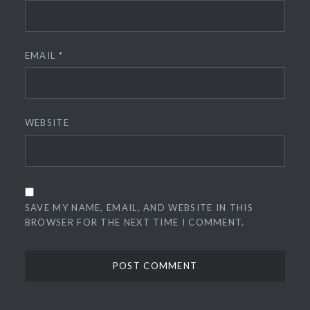
EMAIL
*
WEBSITE
SAVE MY NAME, EMAIL, AND WEBSITE IN THIS
BROWSER FOR THE NEXT TIME I COMMENT.