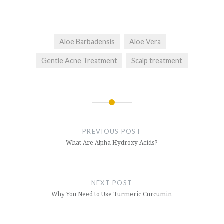
Aloe Barbadensis
Aloe Vera
Gentle Acne Treatment
Scalp treatment
Post
navigation
PREVIOUS POST
What Are Alpha Hydroxy Acids?
NEXT POST
Why You Need to Use Turmeric Curcumin