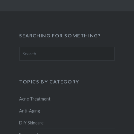
SEARCHING FOR SOMETHING?
Search
for:
TOPICS BY CATEGORY
Acne Treatment
Anti-Aging
DIY Skincare