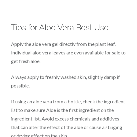
Tips for Aloe Vera Best Use
Apply the aloe vera gel directly from the plant leaf.
Individual aloe vera leaves are even available for sale to
get fresh aloe.
Always apply to freshly washed skin, slightly damp if
possible.
If using an aloe vera from a bottle, check the ingredient
list to make sure Aloe is the first ingredient on the
ingredient list. Avoid excess chemicals and additives
that can alter the effect of the aloe or cause a stinging
or drying effect on the skin.