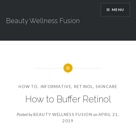
Skip
MENU
to
content
Beauty Wellness Fusion
HOW TO
,
INFORMATIVE
,
RETINOL
,
SKINCARE
How to Buffer Retinol
Posted by
BEAUTY WELLNESS FUSION
on
APRIL 21,
2019