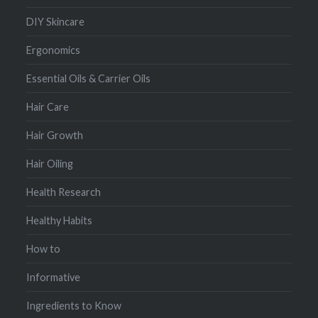
DIY Skincare
Ergonomics
Essential Oils & Carrier Oils
Hair Care
Hair Growth
Hair Oiling
Health Research
Healthy Habits
How to
Informative
Ingredients to Know