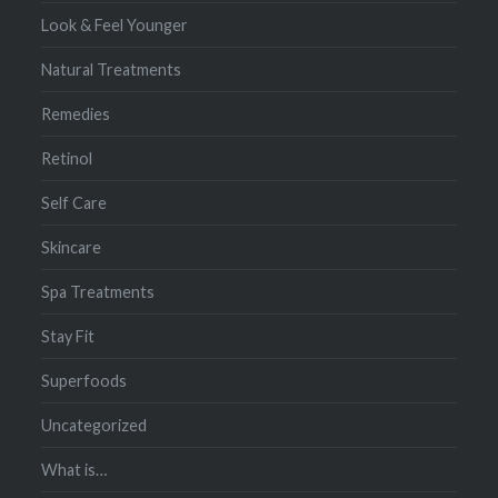
Look & Feel Younger
Natural Treatments
Remedies
Retinol
Self Care
Skincare
Spa Treatments
Stay Fit
Superfoods
Uncategorized
What is…