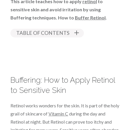
This article teaches how to apply
retinol
to
sensitive skin and avoid irritation by using
Buffering techniques. How to
Buffer Retinol
.
TABLE OF CONTENTS
Buffering: How to Apply Retinol
to Sensitive Skin
Retinol works wonders for the skin. It is part of the holy
grail of skincare of
Vitamin C
during the day and
Retinol at night. But Retinol can prove too itchy and
irritating for many users. Sensitive users often abandon