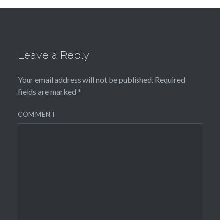
Leave a Reply
Your email address will not be published.
Required
fields are marked
*
COMMENT