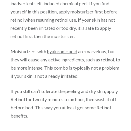
inadvertent self-induced chemical peel. If you find
yourself in this position, apply moisturizer first before
retinol when resuming retinol use. If your skin has not
recently been irritated or too dry, it is safe to apply
retinol first then the moisturizer.
Moisturizers with
hyaluronic acid
are marvelous, but
they will cause any active ingredients, such as retinol, to
be more intense. This combo is typically not a problem
if your skin is not already irritated.
If you still can’t tolerate the peeling and dry skin, apply
Retinol for twenty minutes to an hour, then wash it off
before bed. This way you at least get some Retinol
benefits.