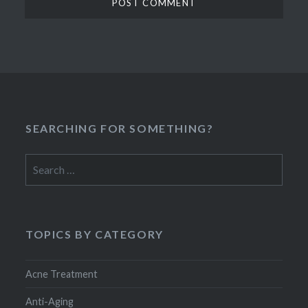
SEARCHING FOR SOMETHING?
Search
for:
TOPICS BY CATEGORY
Acne Treatment
Anti-Aging