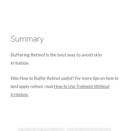
Summary
Buffering Retinol is the best way to avoid skin
irritation.
Was How to Buffer Retinol useful? For more tips on how to
best apply retinol, read
How to Use Tretinoin Without
Irritation