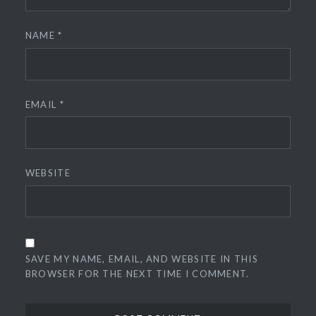
NAME
*
EMAIL
*
WEBSITE
SAVE MY NAME, EMAIL, AND WEBSITE IN THIS
BROWSER FOR THE NEXT TIME I COMMENT.