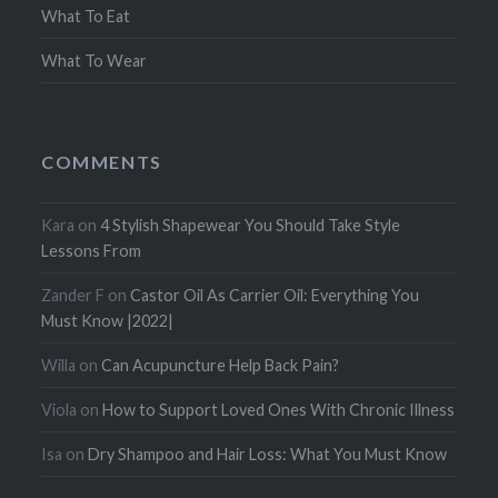
What To Eat
What To Wear
COMMENTS
Kara
on
4 Stylish Shapewear You Should Take Style
Lessons From
Zander F
on
Castor Oil As Carrier Oil: Everything You
Must Know |2022|
Willa
on
Can Acupuncture Help Back Pain?
Viola
on
How to Support Loved Ones With Chronic Illness
Isa
on
Dry Shampoo and Hair Loss: What You Must Know