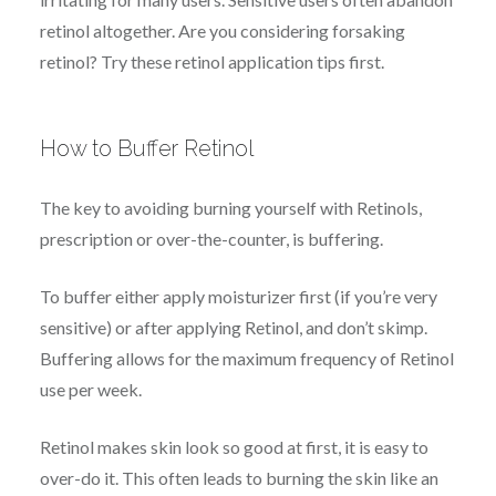
retinol altogether. Are you considering forsaking
retinol? Try these retinol application tips first.
How to Buffer Retinol
The key to avoiding burning yourself with Retinols,
prescription or over-the-counter, is buffering.
To buffer either apply moisturizer first (if you’re very
sensitive) or after applying Retinol, and don’t skimp.
Buffering allows for the maximum frequency of Retinol
use per week.
Retinol makes skin look so good at first, it is easy to
over-do it. This often leads to burning the skin like an