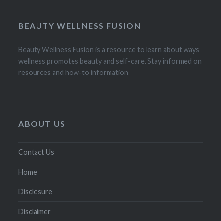
BEAUTY WELLNESS FUSION
Beauty Wellness Fusion is a resource to learn about ways
wellness promotes beauty and self-care. Stay informed on
resources and how-to information
ABOUT US
Contact Us
Home
Disclosure
Disclaimer