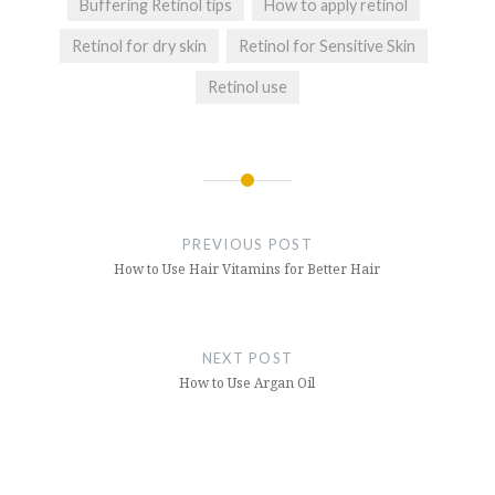
Buffering Retinol tips
How to apply retinol
Retinol for dry skin
Retinol for Sensitive Skin
Retinol use
Post
navigation
PREVIOUS POST
How to Use Hair Vitamins for Better Hair
NEXT POST
How to Use Argan Oil