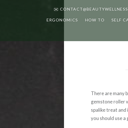
✉️ CONTACT@BEAUTYWELLNESS
ERGONOMICS
HOW TO
SELF C
There are many be
gemstone roller wi
spalike treat and
you should use a