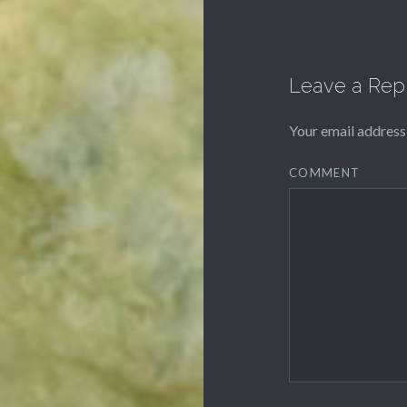
Leave a Rep
Your email address 
COMMENT