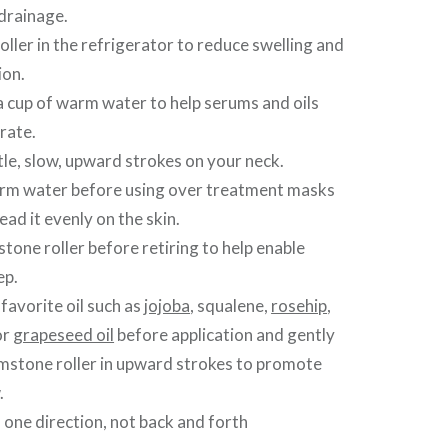
drainage.
oller in the refrigerator to reduce swelling and
ion.
n a cup of warm water to help serums and oils
rate.
ntle, slow, upward strokes on your neck.
arm water before using over treatment masks
ead it evenly on the skin.
tone roller before retiring to help enable
ep.
avorite oil such as
jojoba
, squalene,
rosehip
,
or
grapeseed oil
before application and gently
emstone roller in upward strokes to promote
.
n one direction, not back and forth