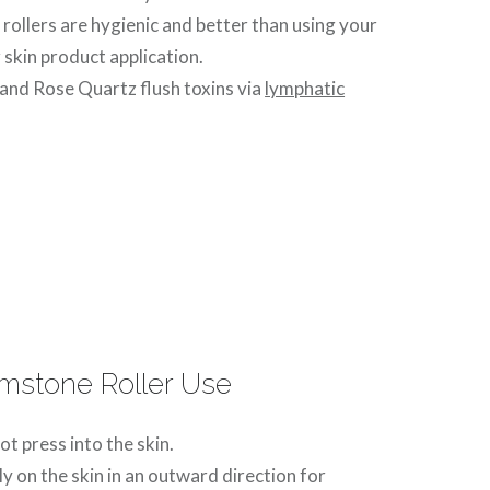
ollers are hygienic and better than using your
 skin product application.
and Rose Quartz flush toxins via
lymphatic
emstone Roller Use
ot press into the skin.
ly on the skin in an outward direction for