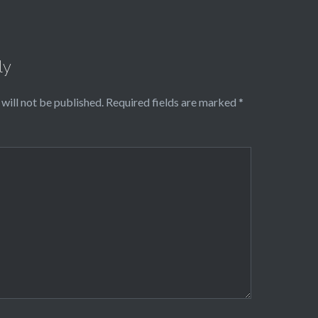
ly
will not be published.
Required fields are marked
*