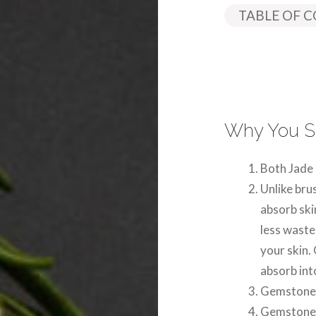
TABLE OF 
Why You S
Both Jade
Unlike bru
absorb ski
less wast
your skin.
absorb into
Gemstone r
Gemstone r