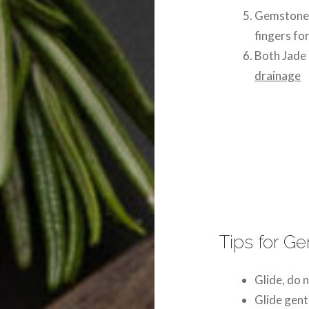
Gemstone r
fingers for
Both Jade 
drainage
Tips for G
Glide, do n
Glide gent