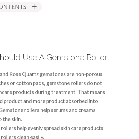
CONTENTS
hould Use A Gemstone Roller
 and Rose Quartz gemstones are non-porous.
shes or cotton pads, gemstone rollers do not
ncare products during treatment. That means
ed product and more product absorbed into
 Gemstone rollers help serums and creams
 the skin.
ollers help evenly spread skin care products
ollers clean easily.