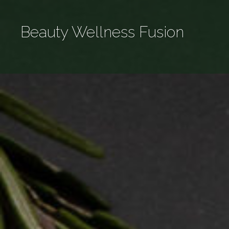
Skip
to
Beauty Wellness Fusion
content