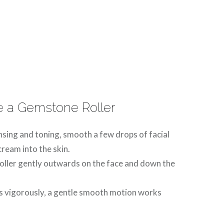
 a Gemstone Roller
nsing and toning, smooth a few drops of facial
 cream into the skin.
roller gently outwards on the face and down the
s vigorously, a gentle smooth motion works