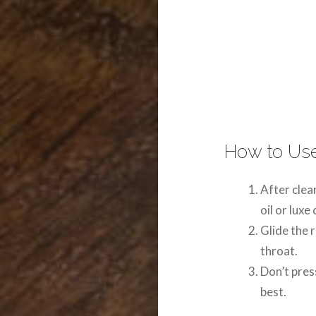
How to Use
After clea
oil or luxe
Glide the 
throat.
Don’t pres
best.