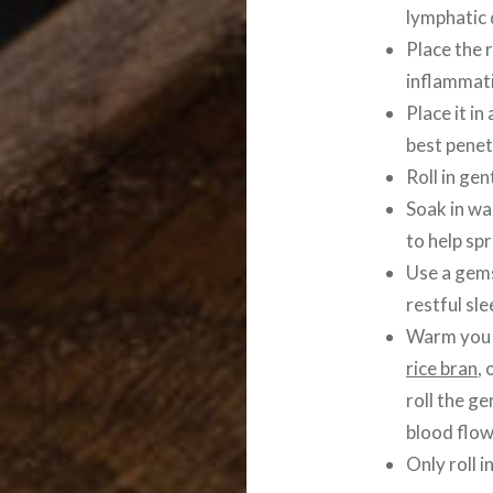
lymphatic 
Place the r
inflammat
Place it i
best penet
Roll in ge
Soak in w
to help spr
Use a gems
restful sle
Warm you f
rice bran
, 
roll the g
blood flow
Only roll i