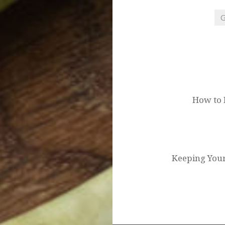
G
Post
navigation
How to 
Keeping You