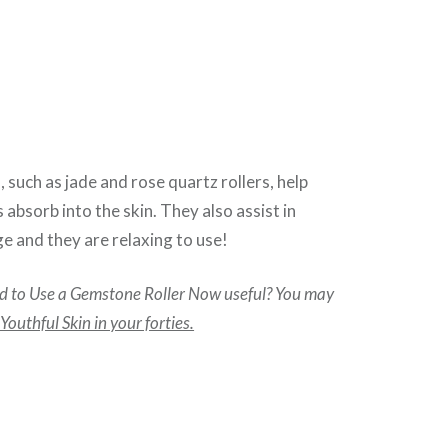
 such as jade and rose quartz rollers, help
 absorb into the skin. They also assist in
e and they are relaxing to use!
 to Use a Gemstone Roller Now useful? You may
outhful Skin in your forties.