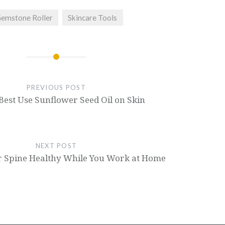
emstone Roller
Skincare Tools
PREVIOUS POST
Best Use Sunflower Seed Oil on Skin
NEXT POST
r Spine Healthy While You Work at Home