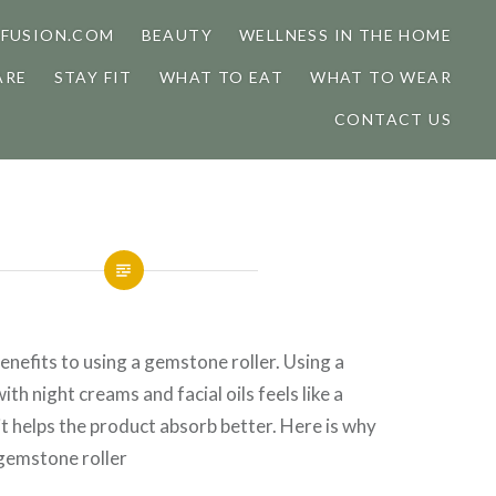
FUSION.COM
BEAUTY
WELLNESS IN THE HOME
ARE
STAY FIT
WHAT TO EAT
WHAT TO WEAR
CONTACT US
nefits to using a gemstone roller. Using a
th night creams and facial oils feels like a
 it helps the product absorb better. Here is why
 gemstone roller