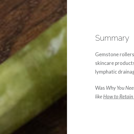
Summary
Gemstone rollers,
skincare products
lymphatic drainag
Was
Why You Need
like
How to Retain Y