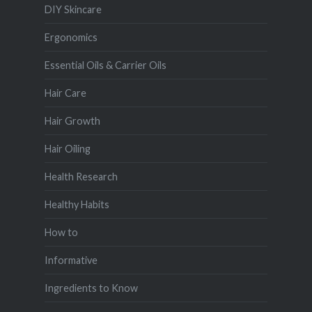
DIY Skincare
Ergonomics
Essential Oils & Carrier Oils
Hair Care
Hair Growth
Hair Oiling
Health Research
Healthy Habits
How to
Informative
Ingredients to Know