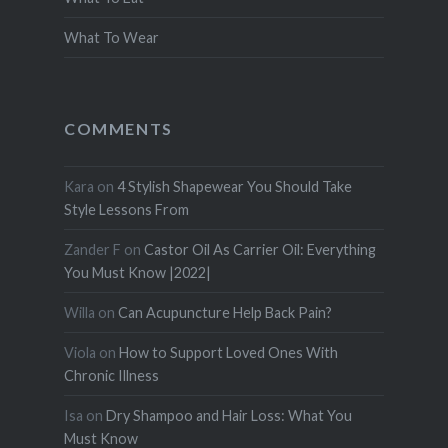
What To Wear
COMMENTS
Kara
on
4 Stylish Shapewear You Should Take
Style Lessons From
Zander F
on
Castor Oil As Carrier Oil: Everything
You Must Know |2022|
Willa
on
Can Acupuncture Help Back Pain?
Viola
on
How to Support Loved Ones With
Chronic Illness
Isa
on
Dry Shampoo and Hair Loss: What You
Must Know