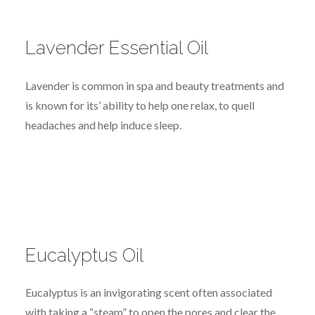
Lavender Essential Oil
Lavender is common in spa and beauty treatments and
is known for its’ ability to help one relax, to quell
headaches and help induce sleep.
Eucalyptus Oil
Eucalyptus is an invigorating scent often associated
with taking a “steam” to open the pores and clear the