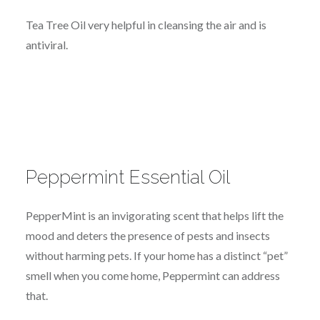
Tea Tree Oil very helpful in cleansing the air and is
antiviral.
Peppermint Essential Oil
PepperMint is an invigorating scent that helps lift the
mood and deters the presence of pests and insects
without harming pets. If your home has a distinct “pet”
smell when you come home, Peppermint can address
that.