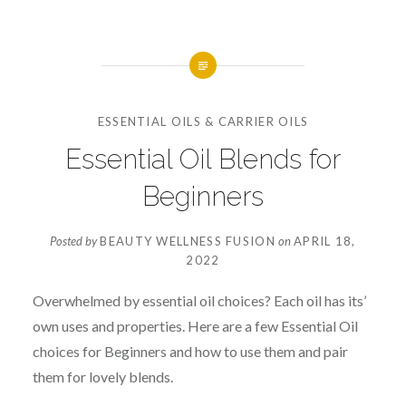
ESSENTIAL OILS & CARRIER OILS
Essential Oil Blends for
Beginners
Posted by
BEAUTY WELLNESS FUSION
on
APRIL 18,
2022
Overwhelmed by essential oil choices? Each oil has its’
own uses and properties. Here are a few Essential Oil
choices for Beginners and how to use them and pair
them for lovely blends.