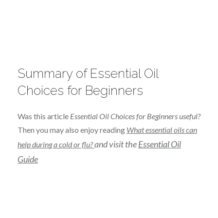
Summary of Essential Oil
Choices for Beginners
Was this article
Essential Oil Choices for Beginners useful?
Then you may also enjoy reading
What essential oils can
and visit the
Essential Oil
help during a cold or flu?
Guide