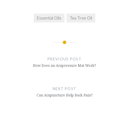
Essential Oils
Tea Tree Oil
Post
navigation
PREVIOUS POST
How Does an Acupressure Mat Work?
NEXT POST
Can Acupuncture Help Back Pain?