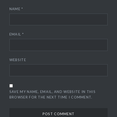
NAME
*
EMAIL
*
WEBSITE
SAVE MY NAME, EMAIL, AND WEBSITE IN THIS
BROWSER FOR THE NEXT TIME I COMMENT.