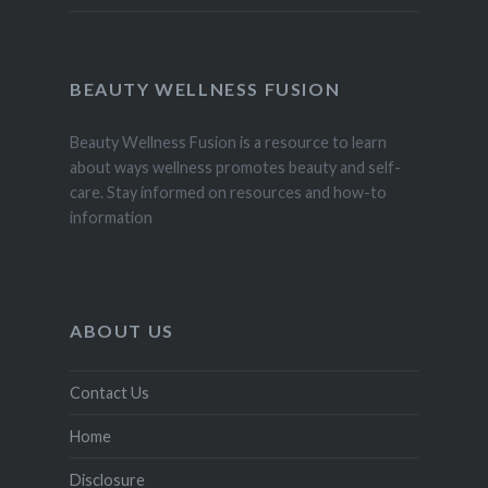
BEAUTY WELLNESS FUSION
Beauty Wellness Fusion is a resource to learn
about ways wellness promotes beauty and self-
care. Stay informed on resources and how-to
information
ABOUT US
Contact Us
Home
Disclosure