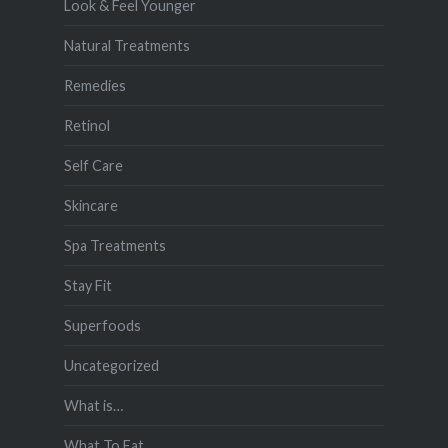
Look & Feel Younger
Natural Treatments
Remedies
Retinol
Self Care
Skincare
Spa Treatments
Stay Fit
Superfoods
Uncategorized
What is…
What To Eat