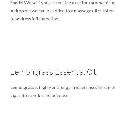
Sandal Wood if you are making a custom aroma blend.
A drop or two can be added to a massage oil or lotion
to address inflammation.
Lemongrass Essential Oil
Lemongrass is highly antifungal and cleanses the air of
cigarette smoke and pet odors.