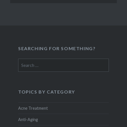
SEARCHING FOR SOMETHING?
Search
for:
TOPICS BY CATEGORY
Acne Treatment
Anti-Aging