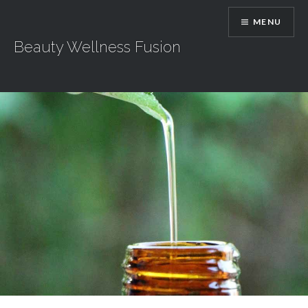
Skip
MENU
to
content
Beauty Wellness Fusion