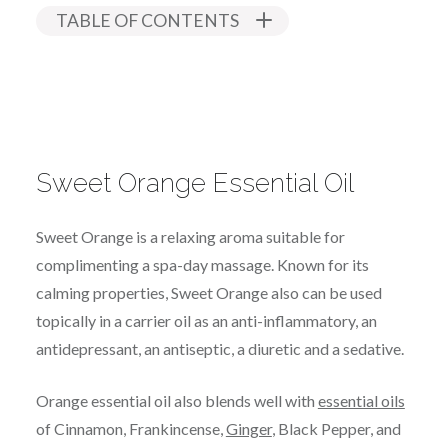
TABLE OF CONTENTS
Sweet Orange Essential Oil
Sweet Orange is a relaxing aroma suitable for
complimenting a spa-day massage. Known for its
calming properties, Sweet Orange also can be used
topically in a carrier oil as an anti-inflammatory, an
antidepressant, an antiseptic, a diuretic and a sedative.
Orange essential oil also blends well with
essential oils
of Cinnamon, Frankincense,
Ginger
, Black Pepper, and