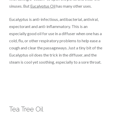
sinuses. But
Eucalyptus Oil
has many other uses.
Eucalyptus is anti-infectious, antibacterial, antiviral,
expectorant and anti-inflammatory. This is an
especially good oil for use in a diffuser when one has a
cold, flu, or other respiratory problems to help ease a
cough and clear the passageways. Just a tiny bit of the
Eucalyptus oil does the trick in the diffuser, and the
steam is cool yet soothing, especially to a sore throat.
Tea Tree Oil