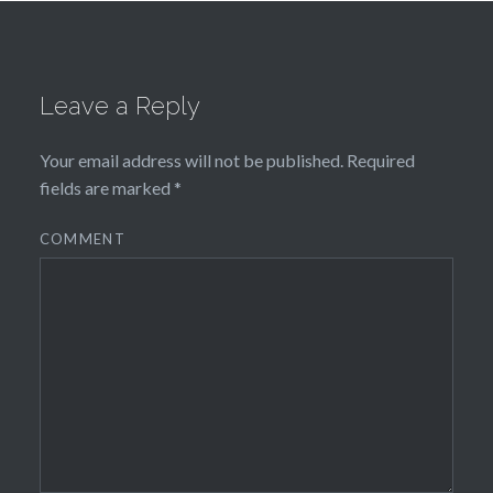
Leave a Reply
Your email address will not be published.
Required
fields are marked
*
COMMENT